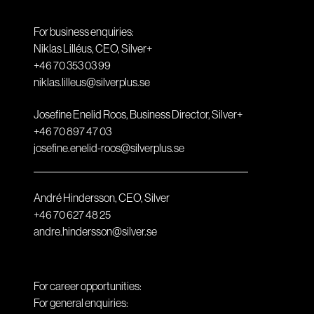
For business enquiries:
Niklas Lilléus, CEO, Silver+
+46 70 353 03 99
niklas.lilleus@silverplus.se
Josefine Enelid Roos, Business Director, Silver+
+46 70 897 47 03
josefine.enelid-roos@silverplus.se
André Hindersson, CEO, Silver
+46 70 627 48 25
andre.hindersson@silver.se
For career opportunities:
For general enquiries: