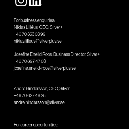
For business enquiries:
Niklas Lilléus, CEO, Silver+
+46 70 353 03 99
niklas.lilleus@silverplus.se
Josefine Enelid Roos, Business Director, Silver+
+46 70 897 47 03
josefine.enelid-roos@silverplus.se
André Hindersson, CEO, Silver
+46 70 627 48 25
andre.hindersson@silver.se
For career opportunities: