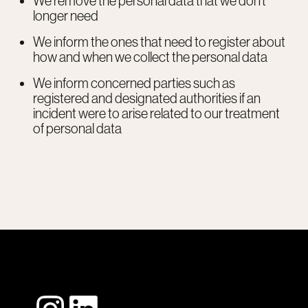
We remove the personal data that we don’t
longer need
We inform the ones that need to register about
how and when we collect the personal data
We inform concerned parties such as
registered and designated authorities if an
incident were to arise related to our treatment
of personal data