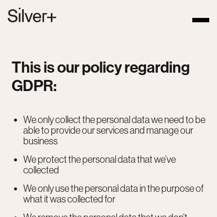
This is our policy regarding
GDPR:
We only collect the personal data we need to be
able to provide our services and manage our
business
We protect the personal data that we’ve
collected
We only use the personal data in the purpose of
what it was collected for